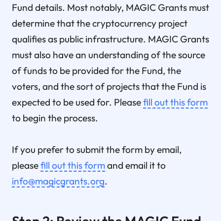
Fund details. Most notably, MAGIC Grants must
determine that the cryptocurrency project
qualifies as public infrastructure. MAGIC Grants
must also have an understanding of the source
of funds to be provided for the Fund, the
voters, and the sort of projects that the Fund is
expected to be used for. Please
fill out this form
to begin the process.
If you prefer to submit the form by email,
please
fill out this form
and email it to
info@magicgrants.org
.
Step 2: Review the MAGIC Fund