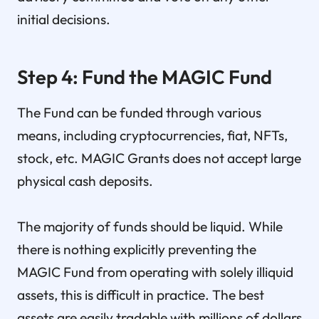
initial decisions.
Step 4: Fund the MAGIC Fund
The Fund can be funded through various
means, including cryptocurrencies, fiat, NFTs,
stock, etc. MAGIC Grants does not accept large
physical cash deposits.
The majority of funds should be liquid. While
there is nothing explicitly preventing the
MAGIC Fund from operating with solely illiquid
assets, this is difficult in practice. The best
assets are easily tradable with millions of dollars