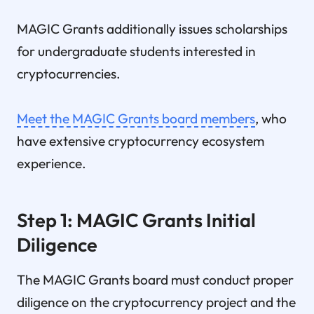
MAGIC Grants additionally issues scholarships
for undergraduate students interested in
cryptocurrencies.
Meet the MAGIC Grants board members
, who
have extensive cryptocurrency ecosystem
experience.
Step 1: MAGIC Grants Initial
Diligence
The MAGIC Grants board must conduct proper
diligence on the cryptocurrency project and the