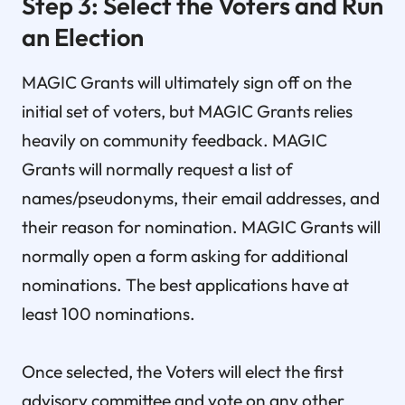
Step 3: Select the Voters and Run
an Election
MAGIC Grants will ultimately sign off on the
initial set of voters, but MAGIC Grants relies
heavily on community feedback. MAGIC
Grants will normally request a list of
names/pseudonyms, their email addresses, and
their reason for nomination. MAGIC Grants will
normally open a form asking for additional
nominations. The best applications have at
least 100 nominations.
Once selected, the Voters will elect the first
advisory committee and vote on any other