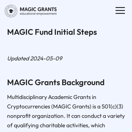
MAGIC Fund Initial Steps
Updated 2024-05-09
MAGIC Grants Background
Multidisciplinary Academic Grants in
Cryptocurrencies (MAGIC Grants) is a 501(c)(3)
nonprofit organization. It can conduct a variety
of qualifying charitable activities, which