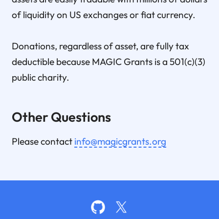
of liquidity on US exchanges or fiat currency.
Donations, regardless of asset, are fully tax
deductible because MAGIC Grants is a 501(c)(3)
public charity.
Other Questions
Please contact
info@magicgrants.org