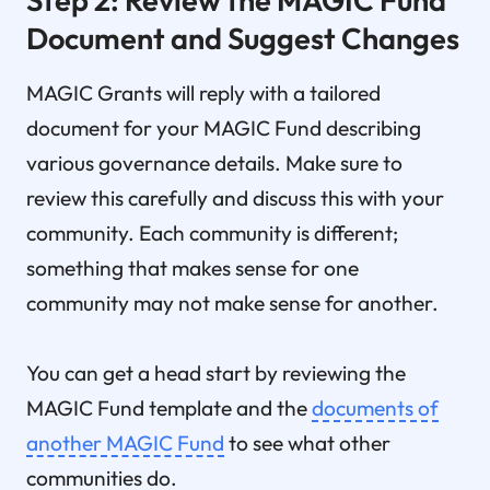
Document and Suggest Changes
MAGIC Grants will reply with a tailored
document for your MAGIC Fund describing
various governance details. Make sure to
review this carefully and discuss this with your
community. Each community is different;
something that makes sense for one
community may not make sense for another.
You can get a head start by reviewing the
MAGIC Fund template and the
documents of
another MAGIC Fund
to see what other
communities do.