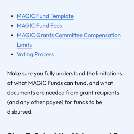
MAGIC Fund Template
MAGIC Fund Fees
MAGIC Grants Committee Compensation
Limits
Voting Process
Make sure you fully understand the limitations
of what MAGIC Funds can fund, and what
documents are needed from grant recipients
(and any other payee) for funds to be
disbursed.