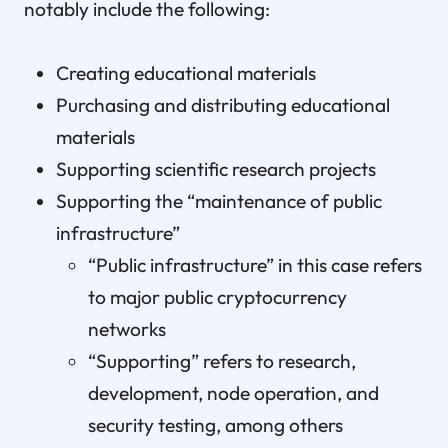
notably include the following:
Creating educational materials
Purchasing and distributing educational
materials
Supporting scientific research projects
Supporting the “maintenance of public
infrastructure”
“Public infrastructure” in this case refers
to major public cryptocurrency
networks
“Supporting” refers to research,
development, node operation, and
security testing, among others